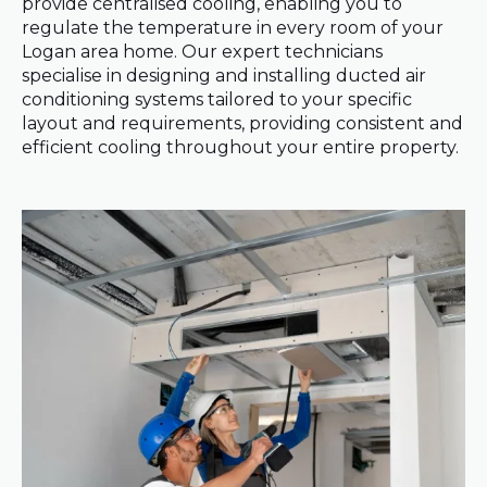
provide centralised cooling, enabling you to
regulate the temperature in every room of your
Logan area home. Our expert technicians
specialise in designing and installing ducted air
conditioning systems tailored to your specific
layout and requirements, providing consistent and
efficient cooling throughout your entire property.