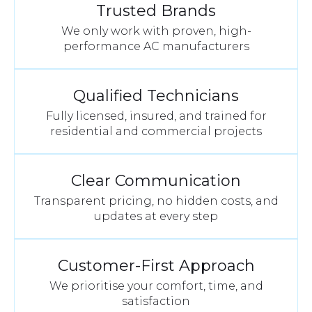
Trusted Brands
We only work with proven, high-
performance AC manufacturers
Qualified Technicians
Fully licensed, insured, and trained for
residential and commercial projects
Clear Communication
Transparent pricing, no hidden costs, and
updates at every step
Customer-First Approach
We prioritise your comfort, time, and
satisfaction