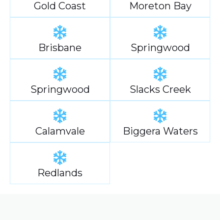
Gold Coast
Moreton Bay
Brisbane
Springwood
Springwood
Slacks Creek
Calamvale
Biggera Waters
Redlands