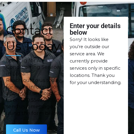
Enter your details
Contact
below
Sorry! It looks like
Us Today
you're outside our
service area. We
Looking for Air
currently provide
Conditioning Services
services only in specific
in Logan?
locations. Thank you
Reach out to us today
for your understanding.
for more information
about our services. Call
us on (07) 5549 0999 or
send us a message
using the form below.
Call Us Now