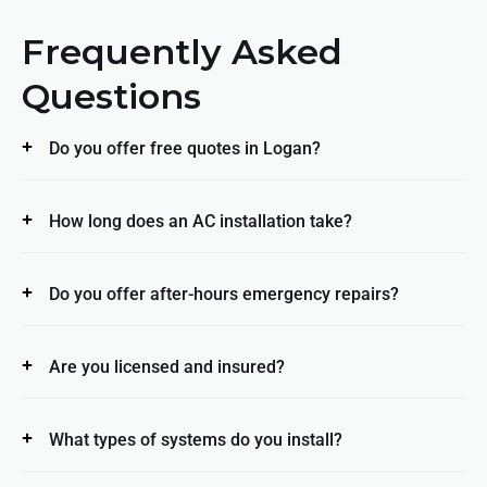
Frequently Asked
Questions
Do you offer free quotes in Logan?
How long does an AC installation take?
Do you offer after-hours emergency repairs?
Are you licensed and insured?
What types of systems do you install?