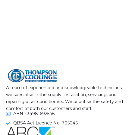
A team of experienced and knowledgeable technicians,
we specialise in the supply, installation, servicing, and
repairing of air conditioners. We prioritise the safety and
comfort of both our customers and staff.
ABN - 34981692546
QBSA Act Licence No. 705046