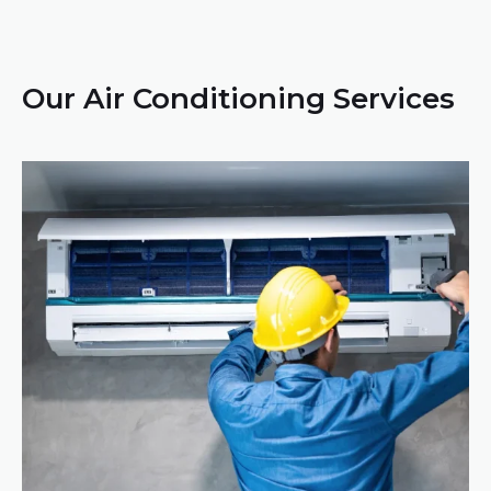
Our Air Conditioning Services