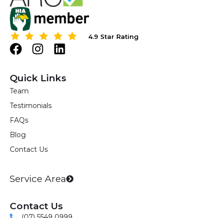
4.9 Star Rating
4.9 Star Rating
F
I
L
a
n
i
c
s
n
Quick Links
e
t
k
Team
b
a
e
Testimonials
o
g
d
o
r
i
FAQs
k
a
n
Blog
m
Contact Us
Service Area
Contact Us
(07) 5549 0999