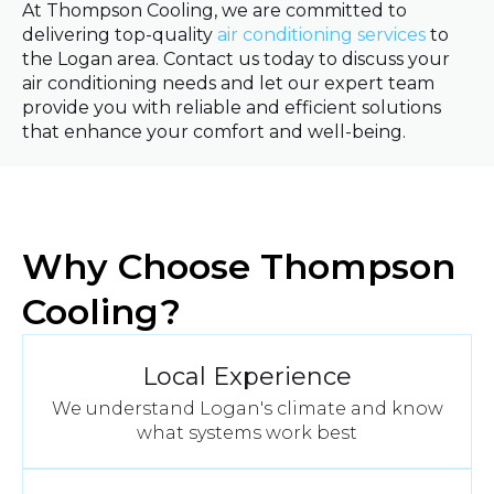
At Thompson Cooling, we are committed to
delivering top-quality
air conditioning services
to
the Logan area. Contact us today to discuss your
air conditioning needs and let our expert team
provide you with reliable and efficient solutions
that enhance your comfort and well-being.
Why Choose Thompson
Cooling?
Local Experience
We understand Logan's climate and know
what systems work best