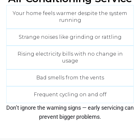
Your home feels warmer despite the system
running
Strange noises like grinding or rattling
Rising electricity bills with no change in
usage
Bad smells from the vents
Frequent cycling on and off
Don’t ignore the warning signs — early servicing can
prevent bigger problems.