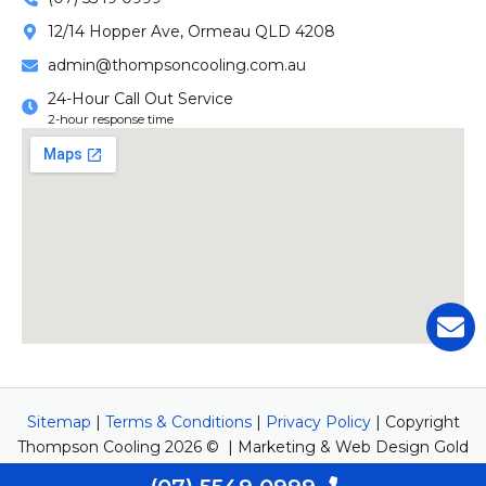
12/14 Hopper Ave, Ormeau QLD 4208
admin@thompsoncooling.com.au
24-Hour Call Out Service
2-hour response time
Sitemap
|
Terms & Conditions
|
Privacy Policy
| Copyright
Thompson Cooling 2026 © | Marketing & Web Design Gold
Coast by
Newwave Digital Marketing