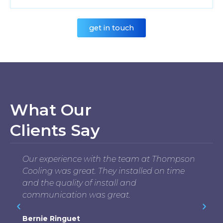
get in touch
What Our
Clients Say
Our experience with the team at Thompson
Cooling was great. They installed on time
and the quality of install and
communication was great.
Bernie Ringuet