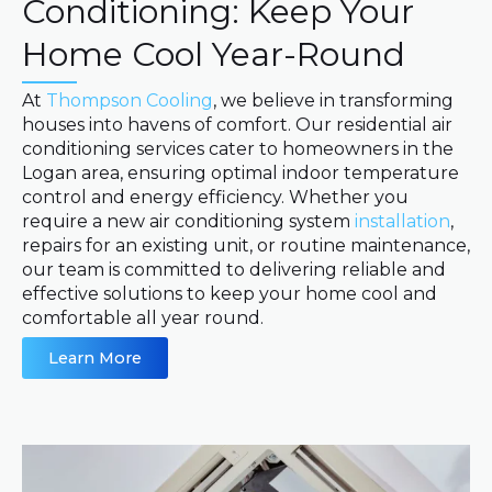
Conditioning: Keep Your
Home Cool Year-Round
At
Thompson Cooling
, we believe in transforming
houses into havens of comfort. Our residential air
conditioning services cater to homeowners in the
Logan area, ensuring optimal indoor temperature
control and energy efficiency. Whether you
require a new air conditioning system
installation
,
repairs for an existing unit, or routine maintenance,
our team is committed to delivering reliable and
effective solutions to keep your home cool and
comfortable all year round.
Learn More