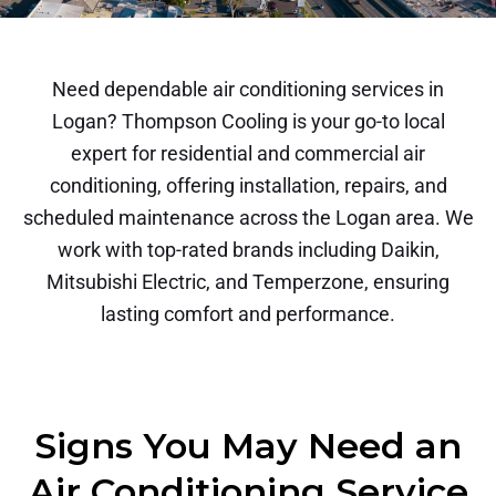
Need dependable air conditioning services in
Logan? Thompson Cooling is your go-to local
expert for residential and commercial air
conditioning, offering installation, repairs, and
scheduled maintenance across the Logan area. We
work with top-rated brands including Daikin,
Mitsubishi Electric, and Temperzone, ensuring
lasting comfort and performance.
Signs You May Need an
Air Conditioning Service