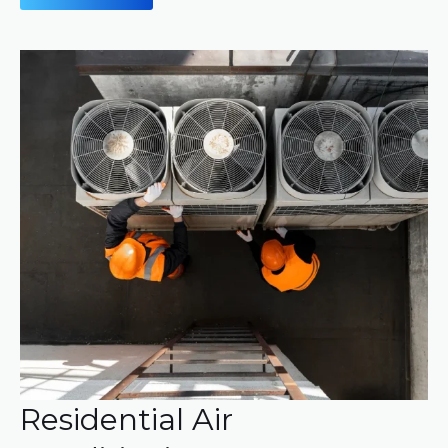
Residential Air