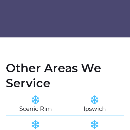
Other Areas We
Service
Scenic Rim
Ipswich