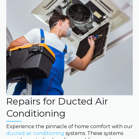
Repairs for Ducted Air
Conditioning
Experience the pinnacle of home comfort with our
ducted air conditioning
systems. These systems