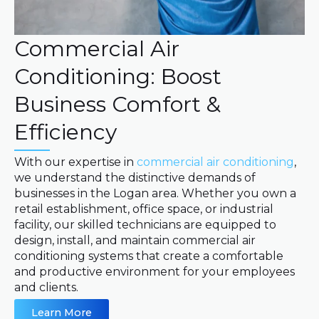
Commercial Air
Conditioning: Boost
Business Comfort &
Efficiency
With our expertise in
commercial air conditioning
,
we understand the distinctive demands of
businesses in the Logan area. Whether you own a
retail establishment, office space, or industrial
facility, our skilled technicians are equipped to
design, install, and maintain commercial air
conditioning systems that create a comfortable
and productive environment for your employees
and clients.
Learn More