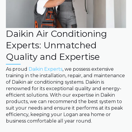
Daikin Air Conditioning
Experts: Unmatched
Quality and Expertise
As proud
Daikin Experts
, we possess extensive
training in the installation, repair, and maintenance
of Daikin air conditioning systems. Daikin is
renowned for its exceptional quality and energy-
efficient solutions. With our expertise in Daikin
products, we can recommend the best system to
suit your needs and ensure it performs at its peak
efficiency, keeping your Logan area home or
business comfortable all year round.