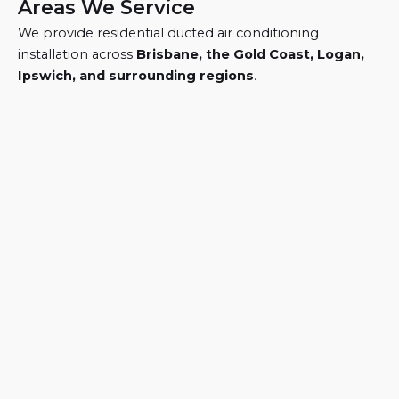
Areas We Service
We provide residential ducted air conditioning
installation across
Brisbane, the Gold Coast, Logan,
Ipswich, and surrounding regions
.