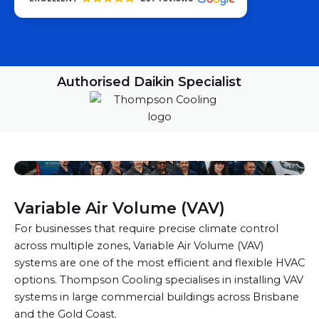
Authorised Daikin Specialist
Variable Air Volume (VAV)
For businesses that require precise climate control
across multiple zones, Variable Air Volume (VAV)
systems are one of the most efficient and flexible HVAC
options. Thompson Cooling specialises in installing VAV
systems in large commercial buildings across Brisbane
and the Gold Coast.