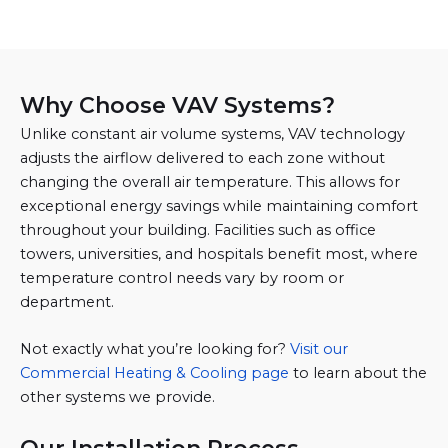
Why Choose VAV Systems?
Unlike constant air volume systems, VAV technology
adjusts the airflow delivered to each zone without
changing the overall air temperature. This allows for
exceptional energy savings while maintaining comfort
throughout your building. Facilities such as office
towers, universities, and hospitals benefit most, where
temperature control needs vary by room or
department.
Not exactly what you’re looking for?
Visit our
Commercial Heating & Cooling page
to learn about the
other systems we provide.