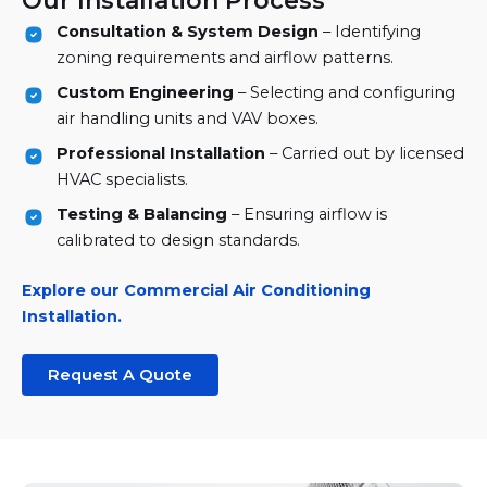
Our Installation Process
Consultation & System Design
– Identifying
zoning requirements and airflow patterns.
Custom Engineering
– Selecting and configuring
air handling units and VAV boxes.
Professional Installation
– Carried out by licensed
HVAC specialists.
Testing & Balancing
– Ensuring airflow is
calibrated to design standards.
Explore our Commercial Air Conditioning
Installation.
Request A Quote