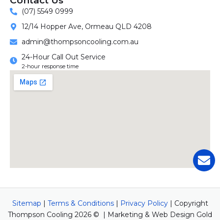
Contact Us
(07) 5549 0999
12/14 Hopper Ave, Ormeau QLD 4208
admin@thompsoncooling.com.au
24-Hour Call Out Service
2-hour response time
Sitemap
|
Terms & Conditions
|
Privacy Policy
| Copyright
Thompson Cooling 2026 © | Marketing & Web Design Gold