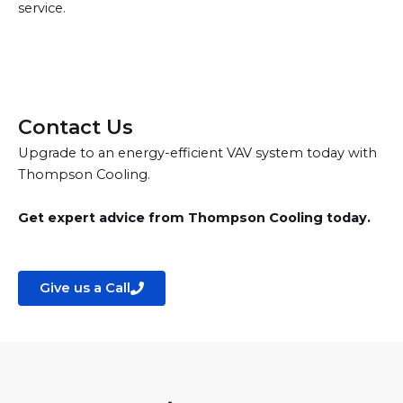
service.
Contact Us
Upgrade to an energy-efficient VAV system today with
Thompson Cooling.
Get expert advice from Thompson Cooling today.
Give us a Call