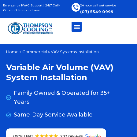
Skip
Emergency HVAC Support | 24/7 Call-
24 hour call out service
to
Outs in 2 Hours or Less
(07) 5549 0999
content
Home
»
Commercial
»
VAV Systems Installation
Variable Air Volume (VAV)
System Installation
Family Owned & Operated for 35+
Years
Same-Day Service Available
EXCELLENT
207 reviews