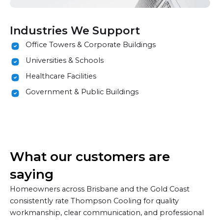
Industries We Support
Office Towers & Corporate Buildings
Universities & Schools
Healthcare Facilities
Government & Public Buildings
What our customers are
saying
Homeowners across Brisbane and the Gold Coast
consistently rate Thompson Cooling for quality
workmanship, clear communication, and professional