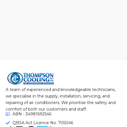
A team of experienced and knowledgeable technicians,
we specialise in the supply, installation, servicing, and
repairing of air conditioners. We prioritise the safety and
comfort of both our customers and staff.
ABN - 34981692546
QBSA Act Licence No. 705046