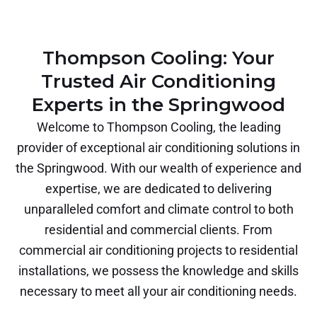
Thompson Cooling: Your
Trusted Air Conditioning
Experts in the Springwood
Welcome to Thompson Cooling, the leading
provider of exceptional air conditioning solutions in
the Springwood. With our wealth of experience and
expertise, we are dedicated to delivering
unparalleled comfort and climate control to both
residential and commercial clients. From
commercial air conditioning projects to residential
installations, we possess the knowledge and skills
necessary to meet all your air conditioning needs.