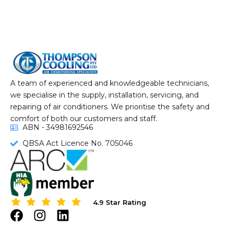
A team of experienced and knowledgeable technicians,
we specialise in the supply, installation, servicing, and
repairing of air conditioners. We prioritise the safety and
comfort of both our customers and staff.
ABN - 34981692546
QBSA Act Licence No. 705046
4.9 Star Rating
4.9 Star Rating
F
I
L
a
n
i