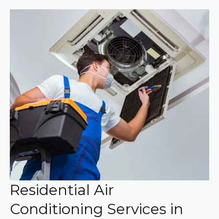
Residential Air
Conditioning Services in