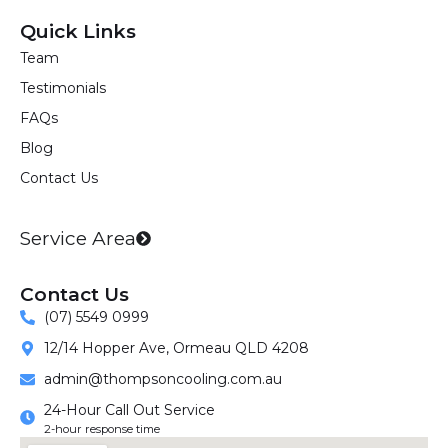
c
s
n
Quick Links
e
t
k
Team
b
a
e
Testimonials
o
g
d
o
r
i
FAQs
k
a
n
Blog
m
Contact Us
Service Area
Contact Us
(07) 5549 0999
12/14 Hopper Ave, Ormeau QLD 4208
admin@thompsoncooling.com.au
24-Hour Call Out Service
2-hour response time