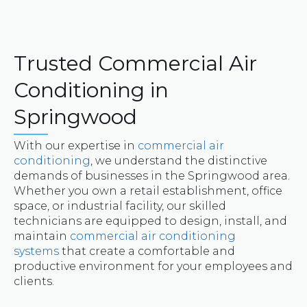
Trusted Commercial Air
Conditioning in
Springwood
With our expertise in
commercial air
conditioning
, we understand the distinctive
demands of businesses in the Springwood area.
Whether you own a retail establishment, office
space, or industrial facility, our skilled
technicians are equipped to design, install, and
maintain
commercial air conditioning
systems
that create a comfortable and
productive environment for your employees and
clients.