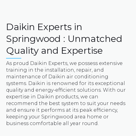
Daikin Experts in
Springwood : Unmatched
Quality and Expertise
As proud Daikin Experts, we possess extensive
training in the installation, repair, and
maintenance of Daikin air conditioning
systems. Daikin is renowned for its exceptional
quality and energy-efficient solutions. With our
expertise in Daikin products, we can
recommend the best system to suit your needs
and ensure it performs at its peak efficiency,
keeping your Springwood area home or
business comfortable all year round.