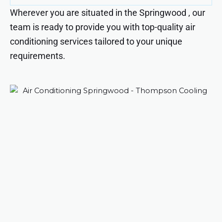
Wherever you are situated in the Springwood , our
team is ready to provide you with top-quality air
conditioning services tailored to your unique
requirements.