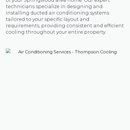
of your Springwood area home. Our expert
technicians specialize in designing and
installing ducted air conditioning systems
tailored to your specific layout and
requirements, providing consistent and efficient
cooling throughout your entire property.