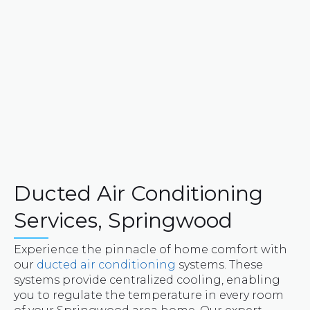
Ducted Air Conditioning
Services, Springwood
Experience the pinnacle of home comfort with
our
ducted air conditioning
systems. These
systems provide centralized cooling, enabling
you to regulate the temperature in every room