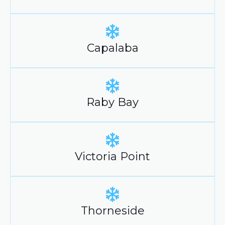
Capalaba
Raby Bay
Victoria Point
Thorneside