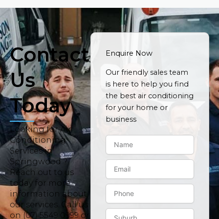
Contact
Enquire Now
Us
Our friendly sales team
is here to help you find
the best air conditioning
Today
for your home or
business
Looking for Air
N
Conditioning
a
Services in
m
Springwood ?
E
e
Reach out to us
m
today for more
a
P
i
information about
h
l
our services. Call us
o
S
on (07) 5549 0999 or
n