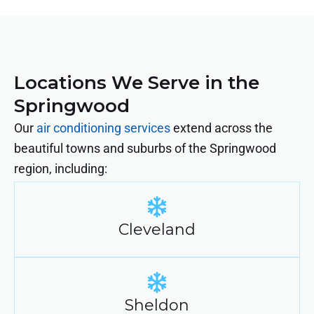
Locations We Serve in the
Springwood
Our
air conditioning services
extend across the
beautiful towns and suburbs of the Springwood
region, including:
Cleveland
Sheldon