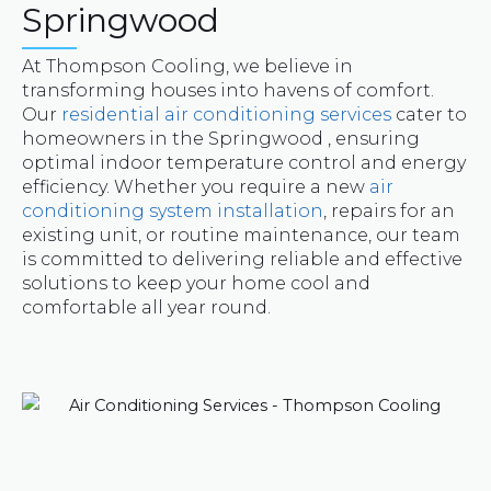
Springwood
At Thompson Cooling, we believe in
transforming houses into havens of comfort.
Our
residential air conditioning services
cater to
homeowners in the Springwood , ensuring
optimal indoor temperature control and energy
efficiency. Whether you require a new
air
conditioning system installation
, repairs for an
existing unit, or routine maintenance, our team
is committed to delivering reliable and effective
solutions to keep your home cool and
comfortable all year round.