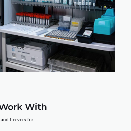
 Work With
 and freezers for: