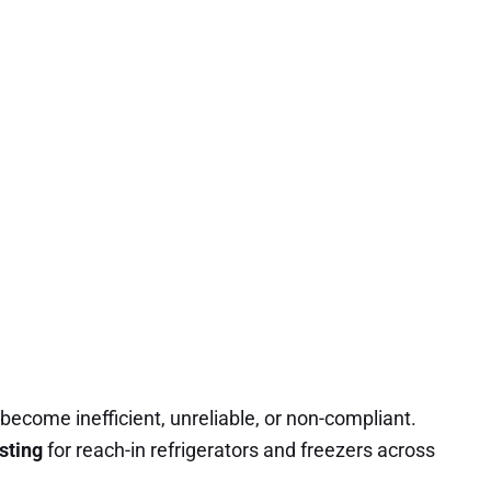
 become inefficient, unreliable, or non-compliant.
sting
for reach-in refrigerators and freezers across