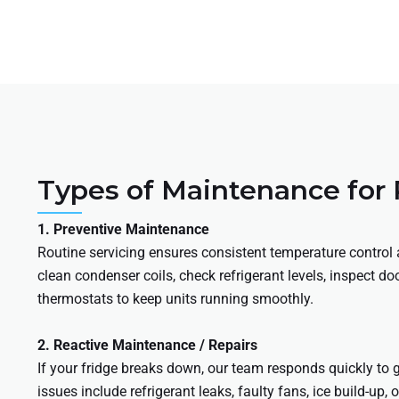
Types of Maintenance for
1. Preventive Maintenance
Routine servicing ensures consistent temperature control a
clean condenser coils, check refrigerant levels, inspect do
thermostats to keep units running smoothly.
2. Reactive Maintenance / Repairs
If your fridge breaks down, our team responds quickly to
issues include refrigerant leaks, faulty fans, ice build-up,