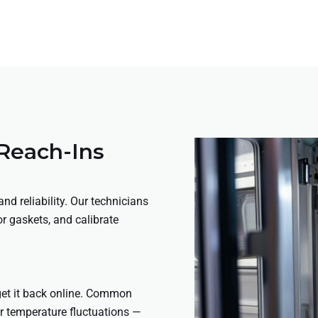
 Reach-Ins
nd reliability. Our technicians
or gaskets, and calibrate
 get it back online. Common
 or temperature fluctuations —