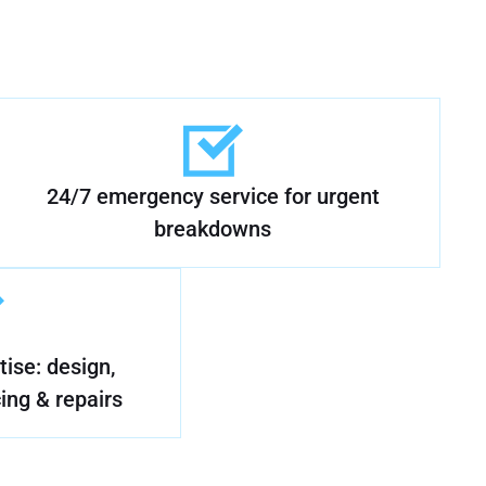
24/7 emergency service for urgent
breakdowns
ise: design,
cing & repairs