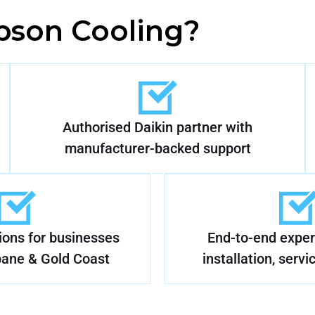
son Cooling?
Authorised Daikin partner with
manufacturer-backed support
tions for businesses
End-to-end expert
bane & Gold Coast
installation, servi