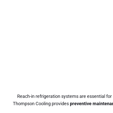
Reach-in refrigeration systems are essential for 
Thompson Cooling provides
preventive maintena