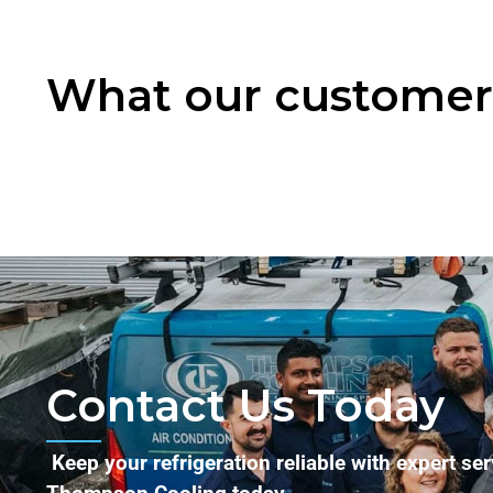
What our customers
Contact Us Today
Keep your refrigeration reliable with expert se