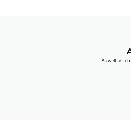
As well as ref