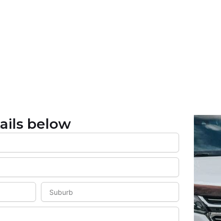
ails below
S
u
b
u