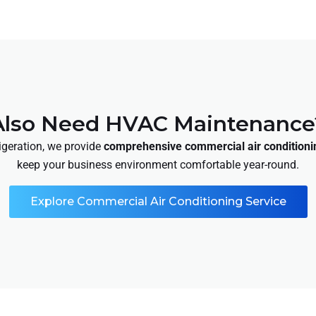
Also Need HVAC Maintenance
rigeration, we provide
comprehensive commercial air conditioni
keep your business environment comfortable year-round.
Explore Commercial Air Conditioning Service