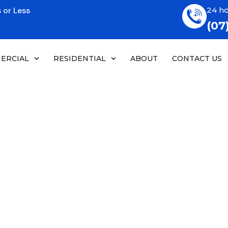
 or Less
24 ho
(07
ERCIAL
RESIDENTIAL
ABOUT
CONTACT US
rator & Freezer
 Service
enance