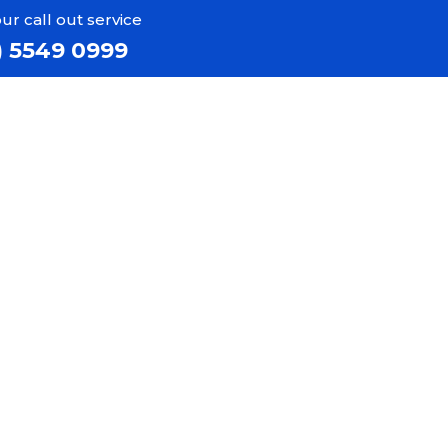
ur call out service
) 5549 0999