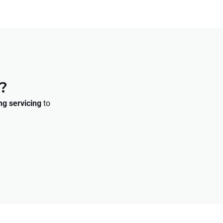
?
ng servicing
to