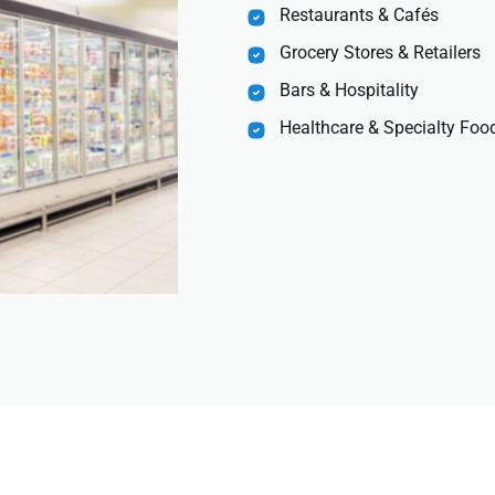
Restaurants & Cafés
Grocery Stores & Retailers
Bars & Hospitality
Healthcare & Specialty Food