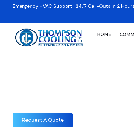
Skip
Emergency HVAC Support | 24/7 Call-Outs in 2 Hours
to
content
HOME
COMM
Reach-In Refrige
Home
»
Commercial
»
Reach-In Refrigerators & Freezers
Service & Maint
Request A Quote