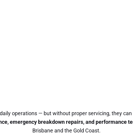
daily operations — but without proper servicing, they can
nce, emergency breakdown repairs, and performance te
Brisbane and the Gold Coast.