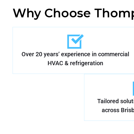
Why Choose Thomp
Over 20 years’ experience in commercial
HVAC & refrigeration
Tailored solu
across Bris