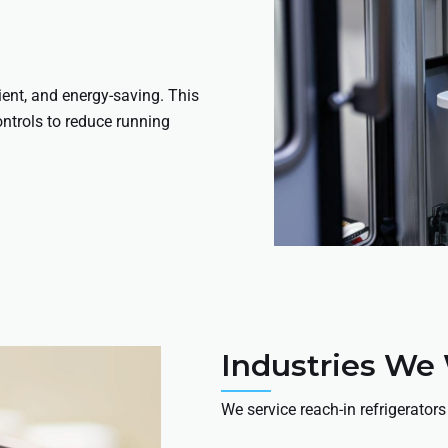
ient, and energy-saving. This
ontrols to reduce running
Industries We
We service reach-in refrigerators