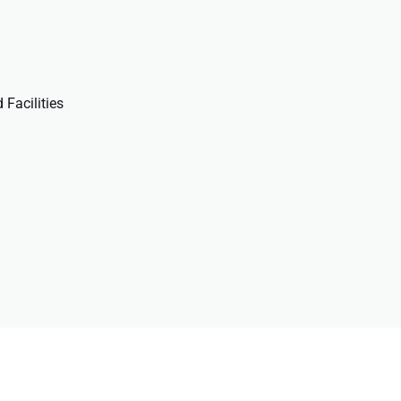
 Facilities