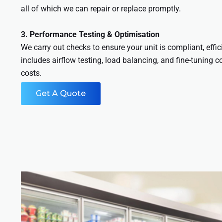
all of which we can repair or replace promptly.
3. Performance Testing & Optimisation
We carry out checks to ensure your unit is compliant, effic
includes airflow testing, load balancing, and fine-tuning c
costs.
Get A Quote