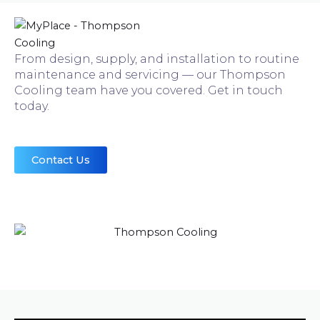
From design, supply, and installation to routine
maintenance and servicing — our Thompson
Cooling team have you covered. Get in touch
today.
Contact Us