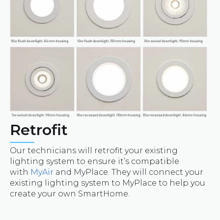
Retrofit
Our technicians will retrofit your existing
lighting system to ensure it’s compatible
with
MyAir
and MyPlace. They will connect your
existing lighting system to MyPlace to help you
create your own SmartHome.