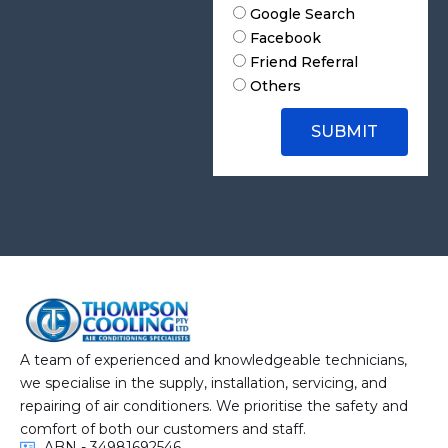
a
H
Google Search
c
o
Facebook
h
w
Friend Referral
F
D
Others
i
i
l
d
e
y
SUBMIT
o
u
h
e
a
r
A
b
o
u
t
A team of experienced and knowledgeable technicians,
U
we specialise in the supply, installation, servicing, and
s
repairing of air conditioners. We prioritise the safety and
?
comfort of both our customers and staff.
ABN - 34981692546