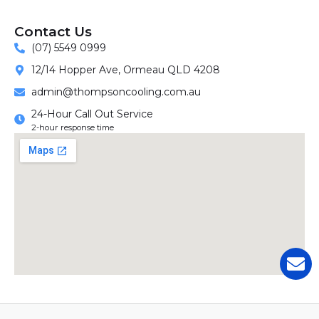
Contact Us
(07) 5549 0999
12/14 Hopper Ave, Ormeau QLD 4208
admin@thompsoncooling.com.au
24-Hour Call Out Service
2-hour response time