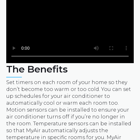
The Benefits
Set timers on each room of your home so they
don’t become too warm or too cold. You can set
up schedules for your air conditioner to
automatically cool or warm each room too.
Motion sensors can be installed to ensure your
air conditioner turns off if you’re no longer in
the room. Temperature sensors can be installed
so that MyAir automatically adjusts the
temperature in specific rooms for you. MyAir