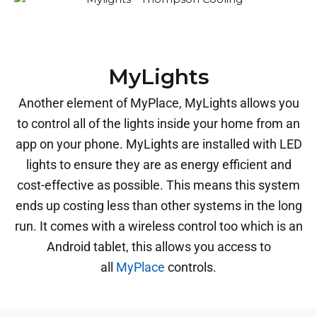
MyLights
Another element of MyPlace, MyLights allows you
to control all of the lights inside your home from an
app on your phone. MyLights are installed with LED
lights to ensure they are as energy efficient and
cost-effective as possible. This means this system
ends up costing less than other systems in the long
run. It comes with a wireless control too which is an
Android tablet, this allows you access to
all
MyPlace
controls.