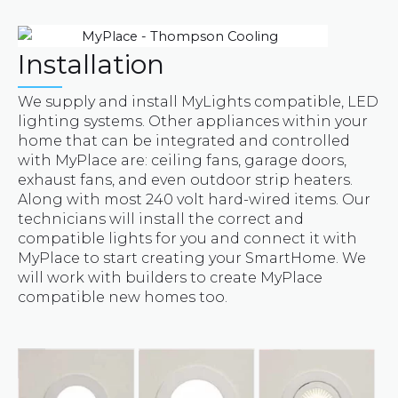
Installation
We supply and install MyLights compatible, LED
lighting systems. Other appliances within your
home that can be integrated and controlled
with MyPlace are: ceiling fans, garage doors,
exhaust fans, and even outdoor strip heaters.
Along with most 240 volt hard-wired items. Our
technicians will install the correct and
compatible lights for you and connect it with
MyPlace to start creating your SmartHome. We
will work with builders to create MyPlace
compatible new homes too.