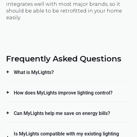
integrates well with most major brands, so it
should be able to be retrofitted in your home
easily.
Frequently Asked Questions
What is MyLights?
How does MyLights improve lighting control?
Can MyLights help me save on energy bills?
Is MyLights compatible with my existing lighting