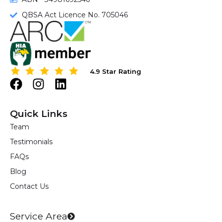
QBSA Act Licence No. 705046
4.9 Star Rating
4.9 Star Rating
F
I
L
a
n
i
c
s
n
Quick Links
e
t
k
Team
b
a
e
Testimonials
o
g
d
o
r
i
FAQs
k
a
n
Blog
m
Contact Us
Service Area