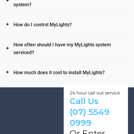
system?
How do I control MyLights?
How often should I have my MyLights system
serviced?
How much does it cost to install MyLights?
24 hour call out service
Call Us
(07) 5549
0999
Or Enter