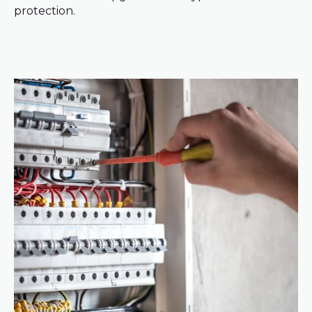
protection.