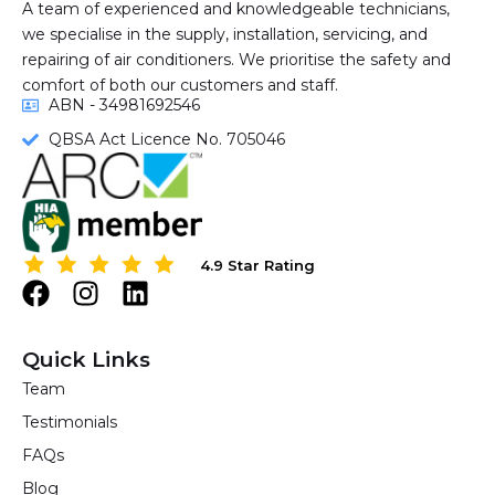
A team of experienced and knowledgeable technicians,
we specialise in the supply, installation, servicing, and
repairing of air conditioners. We prioritise the safety and
comfort of both our customers and staff.
ABN - 34981692546
QBSA Act Licence No. 705046
4.9 Star Rating
4.9 Star Rating
F
I
L
a
n
i
c
s
n
Quick Links
e
t
k
Team
b
a
e
Testimonials
o
g
d
o
r
i
FAQs
k
a
n
Blog