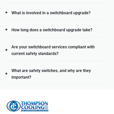
What is involved in a switchboard upgrade?
How long does a switchboard upgrade take?
Are your switchboard services compliant with
current safety standards?
What are safety switches, and why are they
important?