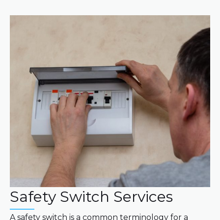
Safety Switch Services
A safety switch is a common terminology for a