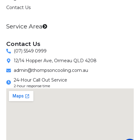
m
Contact Us
Service Area
Contact Us
(07) 5549 0999
12/14 Hopper Ave, Ormeau QLD 4208
admin@thompsoncooling.com.au
24-Hour Call Out Service
2-hour response time