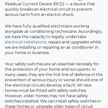
Residual Current Device (RCD) — a device that
quickly breaks an electrical circuit to prevent
serious harm from an electric shock.
We have fully qualified electricians working
alongside air conditioning technicians. Accordingly,
we have the capacity to legally undertake
electrical installations
, repairs and upgrades whilst
we are installing or repairing an air conditioner in
your home or business.
Your safety switches are an essential necessity for
the protection of your home and occupants. In
many cases, they are the first line of defence in the
prevention of serious injury or worse should one of
the electrical circuits develop a fault. All new
homes must be fitted with safety switches.
However, older homes may not have safety
switches installed. We can install safety switches in
these homes or upgrade older types of circuit