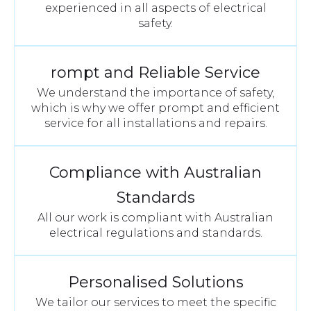
experienced in all aspects of electrical
safety.
rompt and Reliable Service
We understand the importance of safety,
which is why we offer prompt and efficient
service for all installations and repairs.
Compliance with Australian
Standards
All our work is compliant with Australian
electrical regulations and standards.
Personalised Solutions
We tailor our services to meet the specific