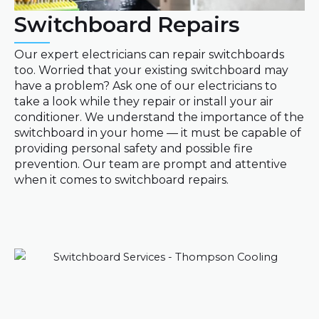
Switchboard Repairs
Our expert electricians can repair switchboards
too. Worried that your existing switchboard may
have a problem? Ask one of our electricians to
take a look while they repair or install your air
conditioner. We understand the importance of the
switchboard in your home — it must be capable of
providing personal safety and possible fire
prevention. Our team are prompt and attentive
when it comes to switchboard repairs.