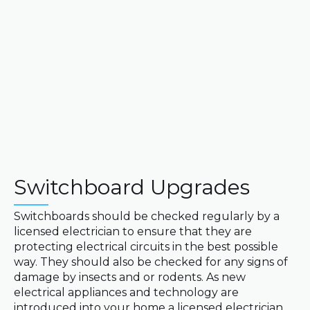
Switchboard Upgrades
Switchboards should be checked regularly by a
licensed electrician to ensure that they are
protecting electrical circuits in the best possible
way. They should also be checked for any signs of
damage by insects and or rodents. As new
electrical appliances and technology are
introduced into your home a licensed electrician