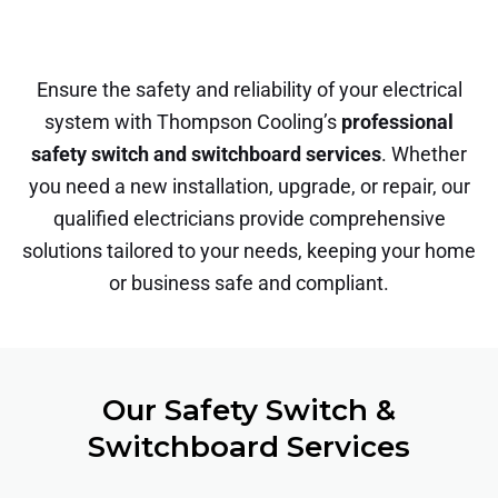
Ensure the safety and reliability of your electrical
system with Thompson Cooling’s
professional
safety switch and switchboard services
. Whether
you need a new installation, upgrade, or repair, our
qualified electricians provide comprehensive
solutions tailored to your needs, keeping your home
or business safe and compliant.
Our Safety Switch &
Switchboard Services