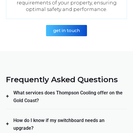
requirements of your property, ensuring
optimal safety and performance.
get in touch
Frequently Asked Questions
What services does Thompson Cooling offer on the
Gold Coast?
How do I know if my switchboard needs an
upgrade?