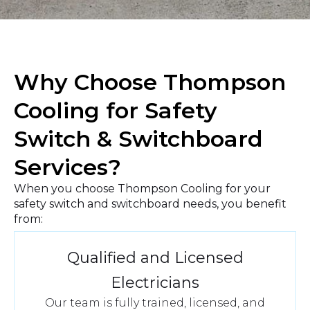
a
r
A
b
o
u
Why Choose Thompson
t
U
Cooling for Safety
s
?
Switch & Switchboard
Services?
When you choose Thompson Cooling for your
safety switch and switchboard needs, you benefit
from:
Qualified and Licensed
Electricians
Our team is fully trained, licensed, and