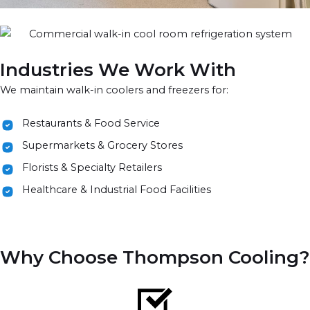
Industries We Work With
We maintain walk-in coolers and freezers for:
Restaurants & Food Service
Supermarkets & Grocery Stores
Florists & Specialty Retailers
Healthcare & Industrial Food Facilities
Why Choose Thompson Cooling?