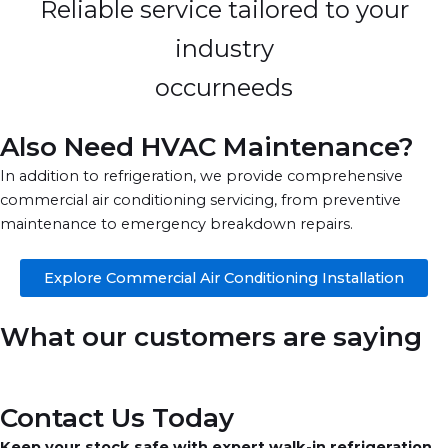
Reliable service tailored to your
industry
occurneeds
Also Need HVAC Maintenance?
In addition to refrigeration, we provide comprehensive
commercial air conditioning servicing, from preventive
maintenance to emergency breakdown repairs.
Explore Commercial Air Conditioning Installation
What our customers are saying
Contact Us Today
Keep your stock safe with expert walk-in refrigeration