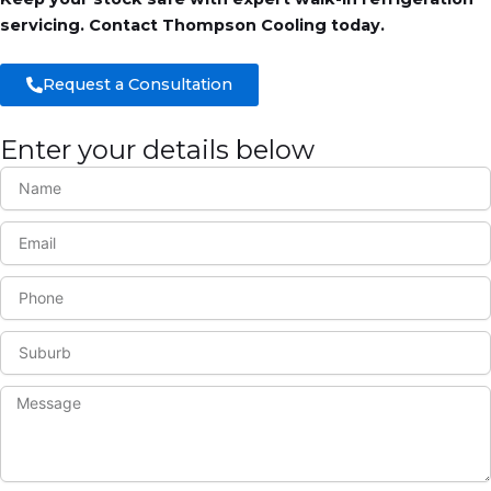
servicing. Contact Thompson Cooling today.
Request a Consultation
Enter your details below
N
a
m
E
e
m
a
P
i
h
l
o
S
n
u
e
b
M
u
e
r
s
b
s
a