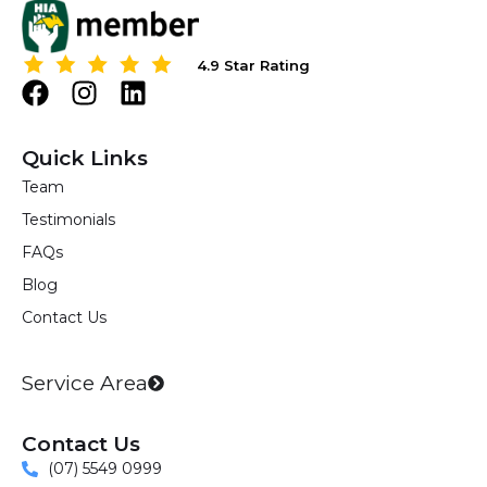
s
?
4.9 Star Rating
4.9 Star Rating
F
I
L
a
n
i
c
s
n
Quick Links
e
t
k
Team
b
a
e
Testimonials
o
g
d
o
r
i
FAQs
k
a
n
Blog
m
Contact Us
Service Area
Contact Us
(07) 5549 0999