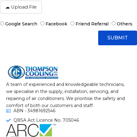
A
g
t
e
t
a
H
Google Search
Facebook
Friend Referral
Others
c
o
h
w
SUBMIT
F
D
i
i
l
d
e
y
o
u
h
e
A team of experienced and knowledgeable technicians,
a
we specialise in the supply, installation, servicing, and
r
repairing of air conditioners. We prioritise the safety and
A
comfort of both our customers and staff.
b
ABN - 34981692546
o
QBSA Act Licence No. 705046
u
t
U