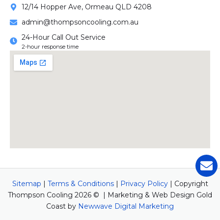
12/14 Hopper Ave, Ormeau QLD 4208
admin@thompsoncooling.com.au
24-Hour Call Out Service
2-hour response time
Sitemap
|
Terms & Conditions
|
Privacy Policy
| Copyright
Thompson Cooling 2026 © | Marketing & Web Design Gold
Coast by
Newwave Digital Marketing