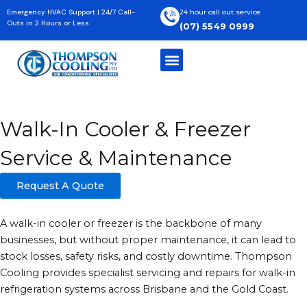
Skip
Emergency HVAC Support | 24/7 Call-
24 hour call out service
to
Outs in 2 Hours or Less
(07) 5549 0999
content
Home
»
Commercial
»
Walk-In Coolers & Freezers Service
Walk-In Cooler & Freezer
Service & Maintenance
Request A Quote
A walk-in cooler or freezer is the backbone of many
businesses, but without proper maintenance, it can lead to
stock losses, safety risks, and costly downtime. Thompson
Cooling provides specialist servicing and repairs for walk-in
refrigeration systems across Brisbane and the Gold Coast.