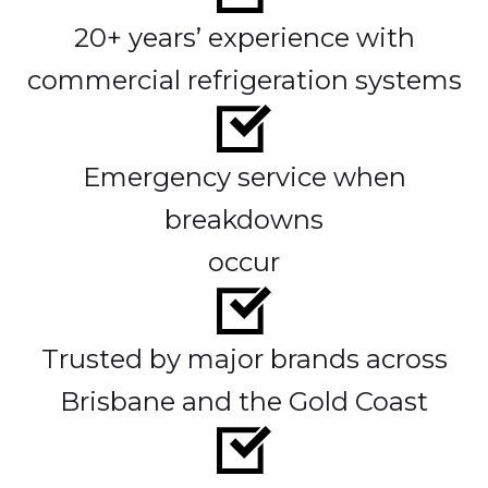
20+ years’ experience with
commercial refrigeration systems
Emergency service when
breakdowns
occur
Trusted by major brands across
Brisbane and the Gold Coast