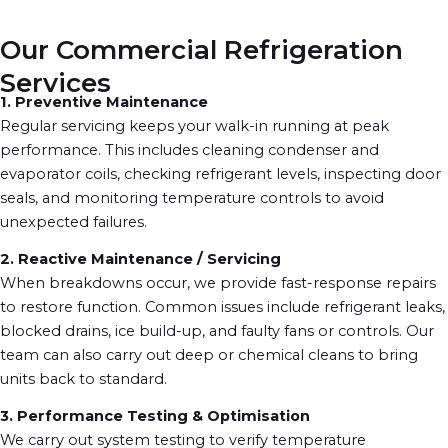
Our Commercial Refrigeration
Services
1. Preventive Maintenance
Regular servicing keeps your walk-in running at peak
performance. This includes cleaning condenser and
evaporator coils, checking refrigerant levels, inspecting door
seals, and monitoring temperature controls to avoid
unexpected failures.
2. Reactive Maintenance / Servicing
When breakdowns occur, we provide fast-response repairs
to restore function. Common issues include refrigerant leaks,
blocked drains, ice build-up, and faulty fans or controls. Our
team can also carry out deep or chemical cleans to bring
units back to standard.
3. Performance Testing & Optimisation
We carry out system testing to verify temperature