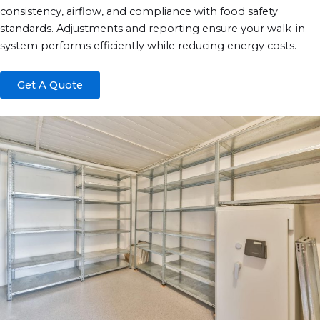
consistency, airflow, and compliance with food safety
standards. Adjustments and reporting ensure your walk-in
system performs efficiently while reducing energy costs.
Get A Quote