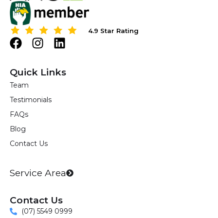
4.9 Star Rating
4.9 Star Rating
F
I
L
a
n
i
c
s
n
Quick Links
e
t
k
Team
b
a
e
Testimonials
o
g
d
o
r
i
FAQs
k
a
n
Blog
m
Contact Us
Service Area
Contact Us
(07) 5549 0999