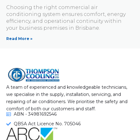
Choosing the right commercial air
conditioning system ensures comfort, energy
efficiency, and operational continuity within
your business premises in Brisbane.
Read More »
A team of experienced and knowledgeable technicians,
we specialise in the supply, installation, servicing, and
repairing of air conditioners. We prioritise the safety and
comfort of both our customers and staff.
ABN - 34981692546
QBSA Act Licence No. 705046