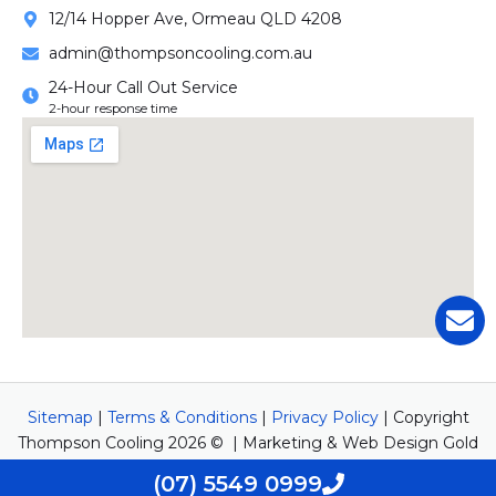
12/14 Hopper Ave, Ormeau QLD 4208
admin@thompsoncooling.com.au
24-Hour Call Out Service
2-hour response time
Sitemap
|
Terms & Conditions
|
Privacy Policy
| Copyright
Thompson Cooling 2026 © | Marketing & Web Design Gold
Coast by
Newwave Digital Marketing
(07) 5549 0999