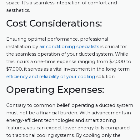
space. It’s a seamless integration of comfort and
aesthetics.
Cost Considerations:
Ensuring optimal performance, professional
installation by
air conditioning specialists
is crucial for
the seamless operation of your ducted system. While
this incurs a one-time expense ranging from $2,000 to
$7,000, it serves as a vital investment in the long-term
efficiency and reliability of your cooling
solution.
Operating Expenses:
Contrary to common belief, operating a ducted system
must not be a financial burden. With advancements in
energy-efficient technologies and smart zoning
features, you can expect lower energy bills compared
to traditional cooling systems. By cooling only the