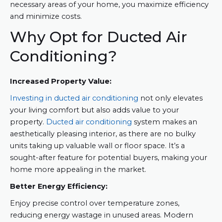
necessary areas of your home, you maximize efficiency
and minimize costs.
Why Opt for Ducted Air
Conditioning?
Increased Property Value:
Investing in ducted air conditioning
not only elevates
your living comfort but also adds value to your
property.
Ducted air conditioning
system makes an
aesthetically pleasing interior, as there are no bulky
units taking up valuable wall or floor space. It’s a
sought-after feature for potential buyers, making your
home more appealing in the market.
Better Energy Efficiency:
Enjoy precise control over temperature zones,
reducing energy wastage in unused areas. Modern