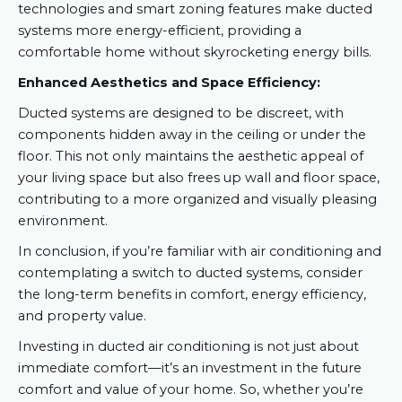
technologies and smart zoning features make ducted
systems more energy-efficient, providing a
comfortable home without skyrocketing energy bills.
Enhanced Aesthetics and Space Efficiency:
Ducted systems are designed to be discreet, with
components hidden away in the ceiling or under the
floor. This not only maintains the aesthetic appeal of
your living space but also frees up wall and floor space,
contributing to a more organized and visually pleasing
environment.
In conclusion, if you’re familiar with air conditioning and
contemplating a switch to ducted systems, consider
the long-term benefits in comfort, energy efficiency,
and property value.
Investing in ducted air conditioning is not just about
immediate comfort—it’s an investment in the future
comfort and value of your home. So, whether you’re