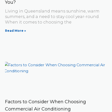
You?
Living in Queensland means sunshine, warm
summers, and a need to stay cool year-round.
When it comes to choosing the
Read More »
Factors to Consider When Choosing
Commercial Air Conditioning