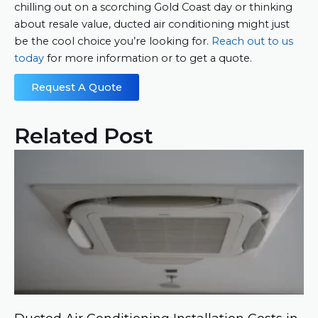
chilling out on a scorching Gold Coast day or thinking
about resale value, ducted air conditioning might just
be the cool choice you’re looking for.
Reach out to us
today
for more information or to get a quote.
Request A Quote
Related Post