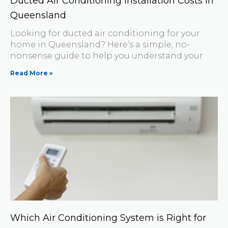
Ducted Air Conditioning Installation Costs in
Queensland
Looking for ducted air conditioning for your
home in Queensland? Here’s a simple, no-
nonsense guide to help you understand your
Read More »
Which Air Conditioning System is Right for