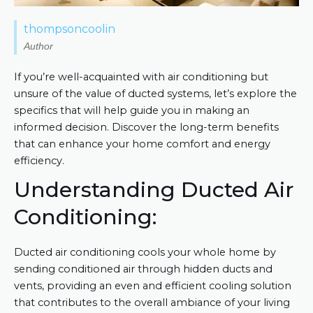
thompsoncoolin
Author
If you’re well-acquainted with air conditioning but
unsure of the value of ducted systems, let’s explore the
specifics that will help guide you in making an
informed decision. Discover the long-term benefits
that can enhance your home comfort and energy
efficiency.
Understanding Ducted Air
Conditioning:
Ducted air conditioning cools your whole home by
sending conditioned air through hidden ducts and
vents, providing an even and efficient cooling solution
that contributes to the overall ambiance of your living