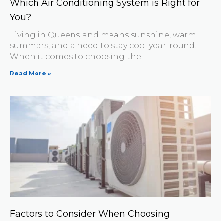
Which Air Conditioning System is Right for
You?
Living in Queensland means sunshine, warm
summers, and a need to stay cool year-round.
When it comes to choosing the
Read More »
Factors to Consider When Choosing