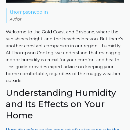
thompsoncoolin
Author
Welcome to the Gold Coast and Brisbane, where the
sun shines bright, and the beaches beckon. But there’s
another constant companion in our region – humidity.
At Thompson Cooling, we understand that managing
indoor humidity is crucial for your comfort and health.
This guide provides expert advice on keeping your
home comfortable, regardless of the muggy weather
outside.
Understanding Humidity
and Its Effects on Your
Home