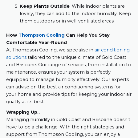
Keep Plants Outside
: While indoor plants are
lovely, they can add to the indoor humidity. Keep
them outdoors or in well-ventilated areas.
How
Thompson Cooling
Can Help You Stay
Comfortable Year-Round
At Thompson Cooling, we specialise in
air conditioning
solutions
tailored to the unique climate of Gold Coast
and Brisbane. Our range of services, from installation to
maintenance, ensures your system is perfectly
equipped to manage humidity effectively. Our experts
can advise on the best air conditioning systems for
your home and provide tips for keeping your indoor air
quality at its best.
Wrapping Up..
Managing humidity in Gold Coast and Brisbane doesn’t
have to be a challenge. With the right strategies and
support from Thompson Cooling, you can enjoy a