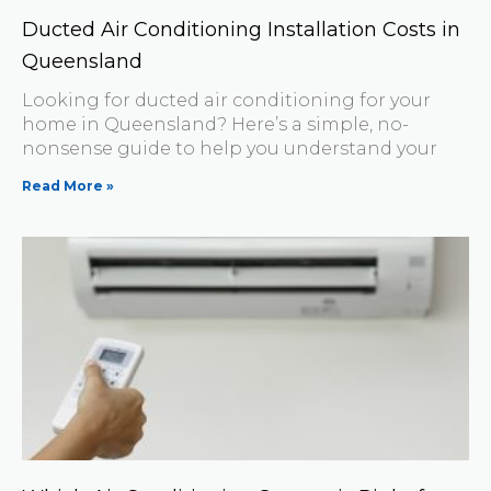
Ducted Air Conditioning Installation Costs in
Queensland
Looking for ducted air conditioning for your
home in Queensland? Here’s a simple, no-
nonsense guide to help you understand your
Read More »