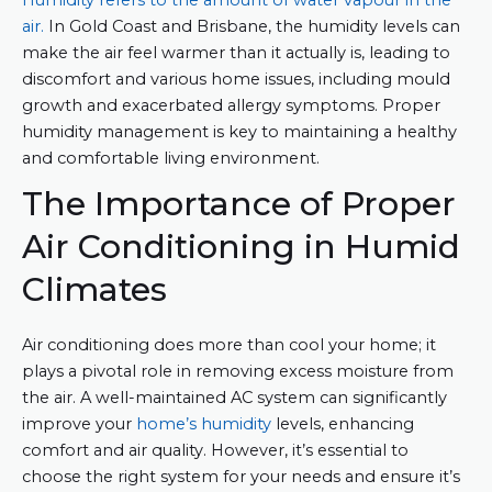
Humidity refers to the amount of water vapour in the
air.
In Gold Coast and Brisbane, the humidity levels can
make the air feel warmer than it actually is, leading to
discomfort and various home issues, including mould
growth and exacerbated allergy symptoms. Proper
humidity management is key to maintaining a healthy
and comfortable living environment.
The Importance of Proper
Air Conditioning in Humid
Climates
Air conditioning does more than cool your home; it
plays a pivotal role in removing excess moisture from
the air. A well-maintained AC system can significantly
improve your
home’s humidity
levels, enhancing
comfort and air quality. However, it’s essential to
choose the right system for your needs and ensure it’s