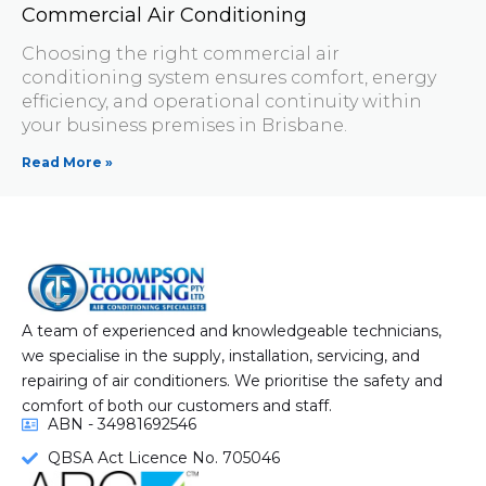
Commercial Air Conditioning
Choosing the right commercial air
conditioning system ensures comfort, energy
efficiency, and operational continuity within
your business premises in Brisbane.
Read More »
A team of experienced and knowledgeable technicians,
we specialise in the supply, installation, servicing, and
repairing of air conditioners. We prioritise the safety and
comfort of both our customers and staff.
ABN - 34981692546
QBSA Act Licence No. 705046