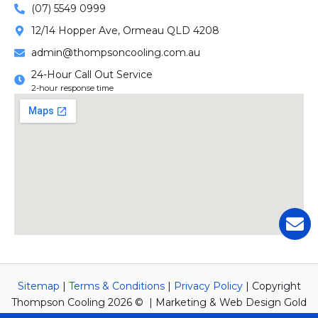
(07) 5549 0999
12/14 Hopper Ave, Ormeau QLD 4208
admin@thompsoncooling.com.au
24-Hour Call Out Service
2-hour response time
Sitemap
|
Terms & Conditions
|
Privacy Policy
| Copyright
Thompson Cooling 2026 © | Marketing & Web Design Gold