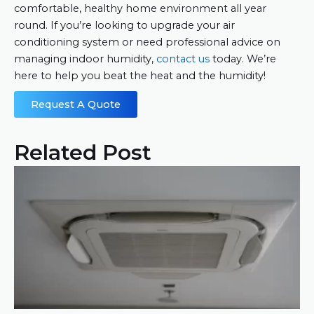
comfortable, healthy home environment all year
round. If you’re looking to upgrade your air
conditioning system or need professional advice on
managing indoor humidity,
contact us
today. We’re
here to help you beat the heat and the humidity!
Request A Quote
Related Post