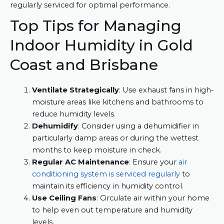
regularly serviced for optimal performance.
Top Tips for Managing
Indoor Humidity in Gold
Coast and Brisbane
Ventilate Strategically
: Use exhaust fans in high-
moisture areas like kitchens and bathrooms to
reduce humidity levels.
Dehumidify
: Consider using a dehumidifier in
particularly damp areas or during the wettest
months to keep moisture in check.
Regular AC Maintenance
: Ensure your
air
conditioning system is serviced regularly
to
maintain its efficiency in humidity control.
Use Ceiling Fans
: Circulate air within your home
to help even out temperature and humidity
levels.