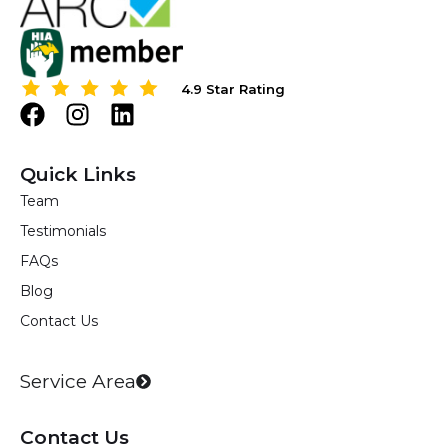
4.9 Star Rating
4.9 Star Rating
F
I
L
a
n
i
c
s
n
Quick Links
e
t
k
Team
b
a
e
Testimonials
o
g
d
o
r
i
FAQs
k
a
n
Blog
m
Contact Us
Service Area
Contact Us