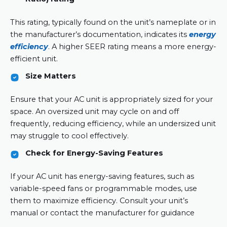
This rating, typically found on the unit’s nameplate or in
the manufacturer’s documentation, indicates its
energy
efficiency
. A higher SEER rating means a more energy-
efficient unit.
Size Matters
Ensure that your AC unit is appropriately sized for your
space. An oversized unit may cycle on and off
frequently, reducing efficiency, while an undersized unit
may struggle to cool effectively.
Check for Energy-Saving Features
If your AC unit has energy-saving features, such as
variable-speed fans or programmable modes, use
them to maximize efficiency. Consult your unit’s
manual or contact the manufacturer for guidance