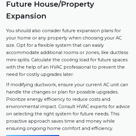
Future House/Property
Expansion
You should also consider future expansion plans for
your home or any property when choosing your AC
size. Opt for a flexible system that can easily
accommodate additional rooms or zones, like ductless
mini-splits. Calculate the cooling load for future spaces
with the help of an HVAC professional to prevent the
need for costly upgrades later.
If modifying ductwork, ensure your current AC unit can
handle the changes or plan for possible upgrades.
Prioritize energy efficiency to reduce costs and
environmental impact. Consult HVAC experts for advice
on selecting the right system for future needs. This
proactive approach saves time and money while
ensuring ongoing home comfort and efficiency.