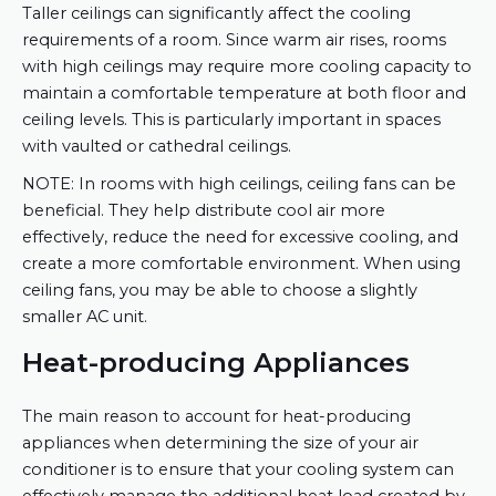
Taller ceilings can significantly affect the cooling
requirements of a room. Since warm air rises, rooms
with high ceilings may require more cooling capacity to
maintain a comfortable temperature at both floor and
ceiling levels. This is particularly important in spaces
with vaulted or cathedral ceilings.
NOTE: In rooms with high ceilings, ceiling fans can be
beneficial. They help distribute cool air more
effectively, reduce the need for excessive cooling, and
create a more comfortable environment. When using
ceiling fans, you may be able to choose a slightly
smaller AC unit.
Heat-producing Appliances
The main reason to account for heat-producing
appliances when determining the size of your air
conditioner is to ensure that your cooling system can
effectively manage the additional heat load created by