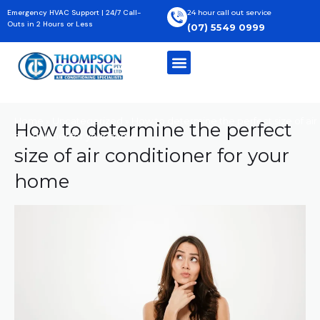
Skip
Emergency HVAC Support | 24/7 Call-
24 hour call out service
to
Outs in 2 Hours or Less
(07) 5549 0999
content
Home
»
Uncategorized
»
How to determine the perfect size of air
How to determine the perfect
conditioner for your home
size of air conditioner for your
home