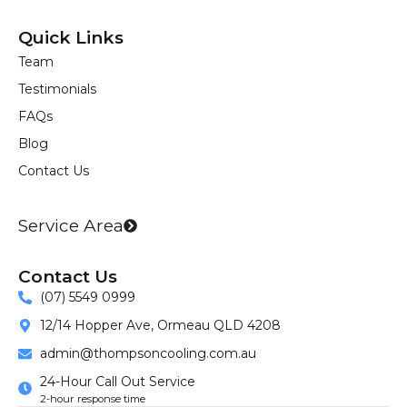
a
n
i
c
s
n
Quick Links
e
t
k
Team
b
a
e
Testimonials
o
g
d
o
r
i
FAQs
k
a
n
Blog
m
Contact Us
Service Area
Contact Us
(07) 5549 0999
12/14 Hopper Ave, Ormeau QLD 4208
admin@thompsoncooling.com.au
24-Hour Call Out Service
2-hour response time