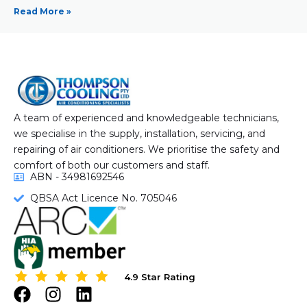
Read More »
A team of experienced and knowledgeable technicians,
we specialise in the supply, installation, servicing, and
repairing of air conditioners. We prioritise the safety and
comfort of both our customers and staff.
ABN - 34981692546
QBSA Act Licence No. 705046
4.9 Star Rating
4.9 Star Rating
F
I
L