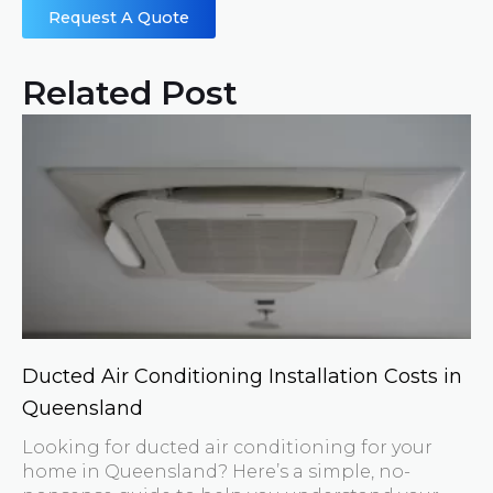
Request A Quote
Related Post
Ducted Air Conditioning Installation Costs in
Queensland
Looking for ducted air conditioning for your
home in Queensland? Here’s a simple, no-