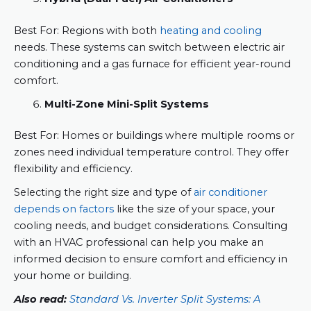
Best For: Regions with both
heating and cooling
needs. These systems can switch between electric air
conditioning and a gas furnace for efficient year-round
comfort.
Multi-Zone Mini-Split Systems
Best For: Homes or buildings where multiple rooms or
zones need individual temperature control. They offer
flexibility and efficiency.
Selecting the right size and type of
air conditioner
depends on factors
like the size of your space, your
cooling needs, and budget considerations. Consulting
with an HVAC professional can help you make an
informed decision to ensure comfort and efficiency in
your home or building.
Also read:
Standard Vs. Inverter Split Systems: A