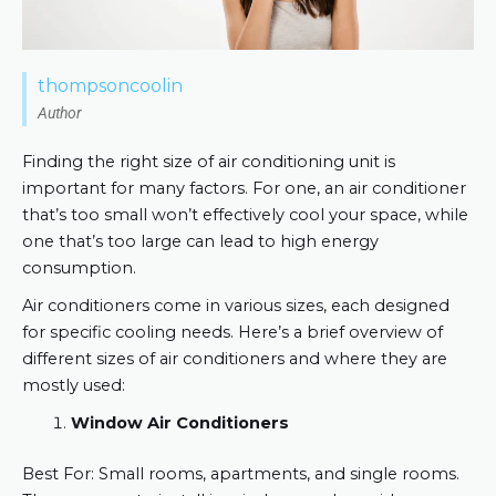
thompsoncoolin
Author
Finding the right size of air conditioning unit is
important for many factors. For one, an air conditioner
that’s too small won’t effectively cool your space, while
one that’s too large can lead to high energy
consumption.
Air conditioners come in various sizes, each designed
for specific cooling needs. Here’s a brief overview of
different sizes of air conditioners and where they are
mostly used:
Window Air Conditioners
Best For: Small rooms, apartments, and single rooms.