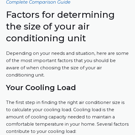
Complete Comparison Guide
Factors for determining
the size of your air
conditioning unit
Depending on your needs and situation, here are some
of the most important factors that you should be
aware of when choosing the size of your air
conditioning unit.
Your Cooling Load
The first step in finding the right air conditioner size is
to calculate your cooling load. Cooling load is the
amount of cooling capacity needed to maintain a
comfortable temperature in your home. Several factors
contribute to your cooling load: