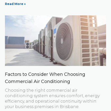
Read More »
Factors to Consider When Choosing
Commercial Air Conditioning
Choosing the right commercial air
conditioning system ensures comfort, energy
efficiency, and operational continuity within
your business premises in Brisbane.