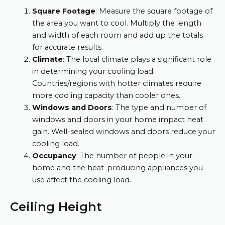
Square Footage
: Measure the square footage of
the area you want to cool. Multiply the length
and width of each room and add up the totals
for accurate results.
Climate
: The local climate plays a significant role
in determining your cooling load.
Countries/regions with hotter climates require
more cooling capacity than cooler ones.
Windows and Doors
: The type and number of
windows and doors in your home impact heat
gain. Well-sealed windows and doors reduce your
cooling load.
Occupancy
: The number of people in your
home and the heat-producing appliances you
use affect the cooling load.
Ceiling Height