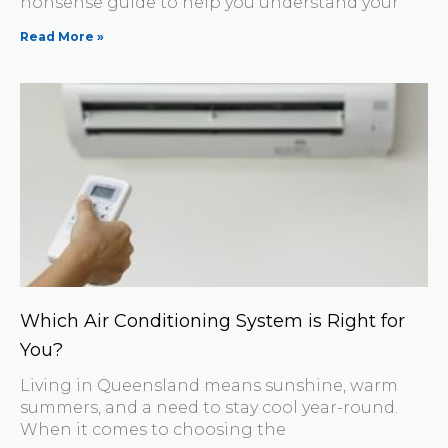
nonsense guide to help you understand your
Read More »
Which Air Conditioning System is Right for
You?
Living in Queensland means sunshine, warm
summers, and a need to stay cool year-round.
When it comes to choosing the