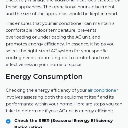
these appliances. The operational hours, placement
and the size of the appliance should be kept in mind.
This ensures that your air conditioner can maintain a
comfortable indoor temperature, prevents
overloading or underloading the AC unit, and
promotes energy efficiency. In essence, it helps you
select the right-sized AC system for your specific
cooling needs, optimizing both comfort and cost-
effectiveness in your home or space.
Energy Consumption
Checking the energy efficiency of your
air conditioner
involves assessing both the equipment itself and its
performance within your home. Here are steps you can
take to determine if your AC unit is energy efficient:
Check the SEER (Seasonal Energy Efficiency
Ratio) rating