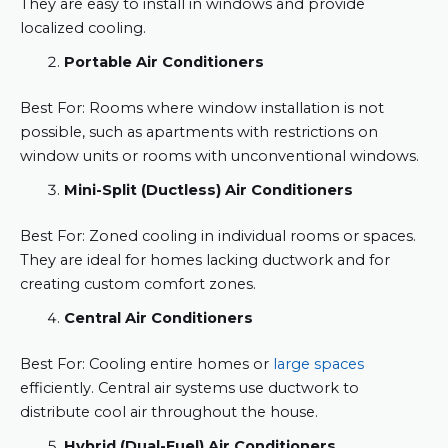
They are easy to install in windows and provide
localized cooling.
Portable Air Conditioners
Best For: Rooms where window installation is not
possible, such as apartments with restrictions on
window units or rooms with unconventional windows.
Mini-Split (Ductless) Air Conditioners
Best For: Zoned cooling in individual rooms or spaces.
They are ideal for homes lacking ductwork and for
creating custom comfort zones.
Central Air Conditioners
Best For: Cooling entire homes or
large spaces
efficiently. Central air systems use ductwork to
distribute cool air throughout the house.
Hybrid (Dual-Fuel) Air Conditioners